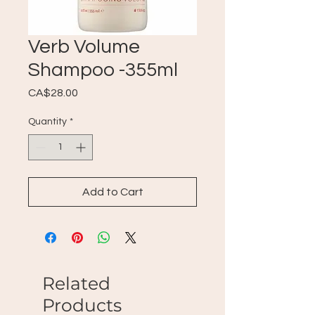
Verb Volume
Shampoo -355ml
Price
CA$28.00
Quantity
*
Add to Cart
Related
Products