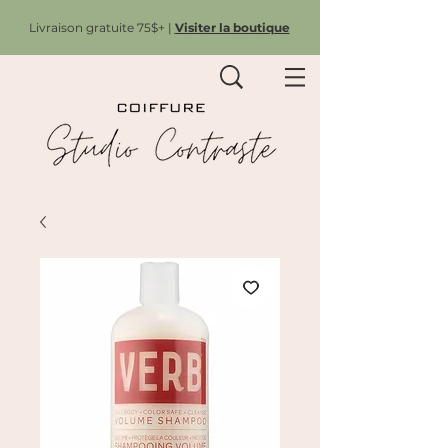
Livraison gratuite 75$+ |
Visiter la boutique