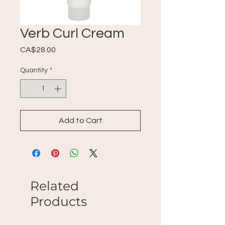
Verb Curl Cream
Price
CA$28.00
Quantity
*
Add to Cart
Related
Products