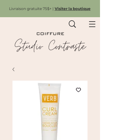
Livraison gratuite 75$+ |
Visiter la boutique