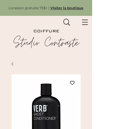
Livraison gratuite 75$+ |
Visiter la boutique