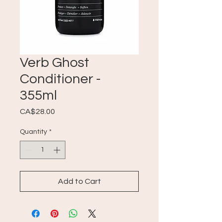
Verb Ghost
Conditioner -
355ml
Price
CA$28.00
Quantity
*
Add to Cart