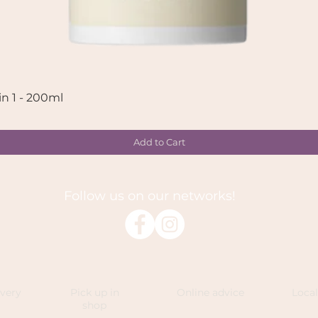
in 1 - 200ml
Quick View
Add to Cart
Follow us on our networks!
ivery
Pick up in
Online advice
Loca
shop