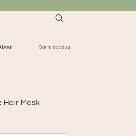
About
Carte cadeau
e Hair Mask
e