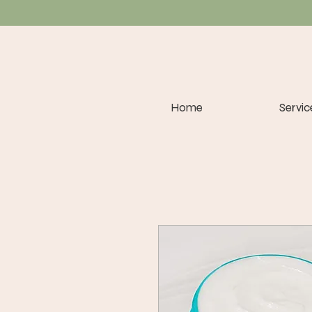
Home
Servic