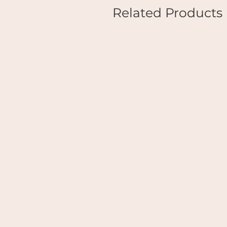
Related Products