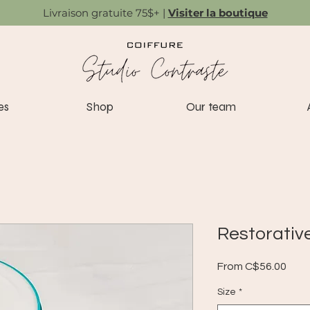
Livraison gratuite 75$+ |
Visiter la boutique
es
Shop
Our team
Restorativ
Sale
From
C$56.00
Pric
Size
*