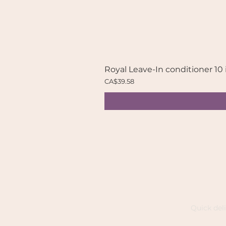
Royal Leave-In conditioner 10 
Price
CA$39.58
Quick del