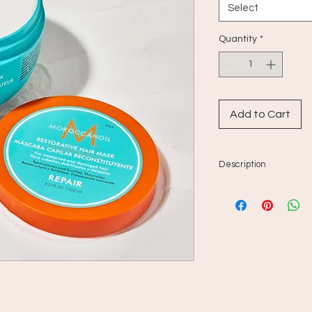
Select
Quantity
*
Add to Cart
Description
For damaged or chem
regenerates and r
since it penetrat
repairs attacks c
and other environ
enriched in protei
and provides an 