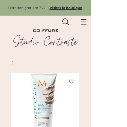
Livraison gratuite 75$+ |
Visiter la boutique