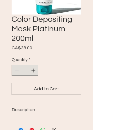
Color Depositing
Mask Platinum -
200ml
Price
CA$38.00
Quantity
*
Add to Cart
Description
For all hair types.
Rich revitalizing properties;