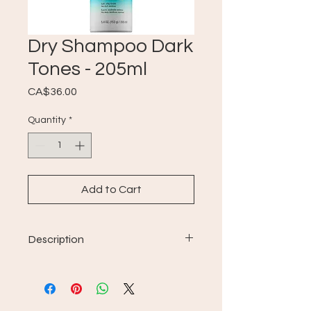
Dry Shampoo Dark
Tones - 205ml
Price
CA$36.00
Quantity
*
Add to Cart
Description
For all hair types.
formula infused with violet
undertones to help balance
brassy effects;