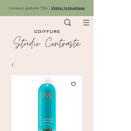
Livraison gratuite 75$+ |
Visiter la boutique