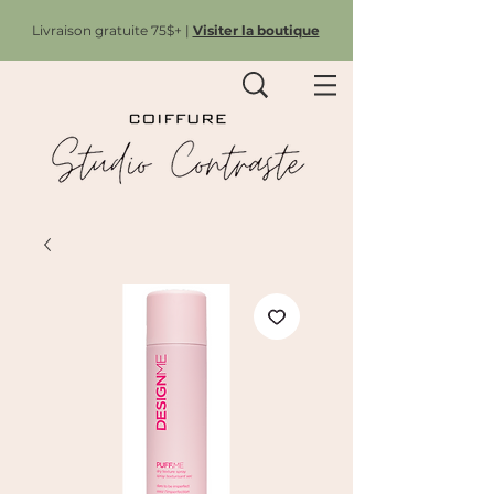
Livraison gratuite 75$+ |
Visiter la boutique