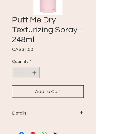
Puff Me Dry
Texturizing Spray -
248ml
Price
CA$31.00
Quantity
*
Add to Cart
Details
Puff.ME Dry Texturizing Spray
provides sublime volume and