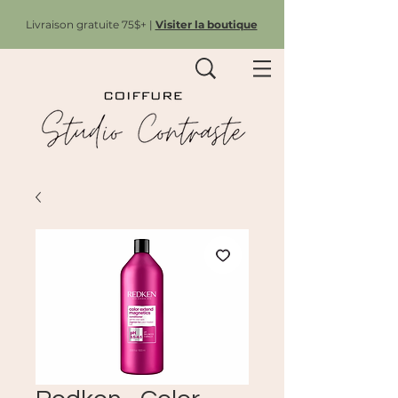
Livraison gratuite 75$+ |
Visiter la boutique