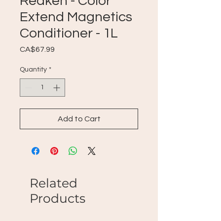
Redken - Color
Extend Magnetics
Conditioner - 1L
Price
CA$67.99
Quantity
*
Add to Cart
Related
Products