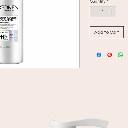
Quantity
*
Add to Cart