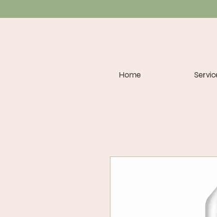
Home
Servic