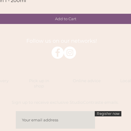
in 1 - 200ml
Quick View
Add to Cart
Follow us on our networks!
ivery
Pick up in
Online advice
Loca
shop
Sign up to receive exclusive StudioContraste emails.
Register now