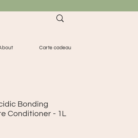
About
Carte cadeau
cidic Bonding
e Conditioner - 1L