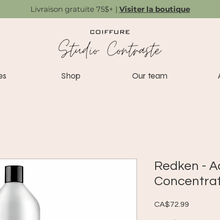
Livraison gratuite 75$+ |
Visiter la boutique
es
Shop
Our team
Redken - A
Concentrat
Price
CA$72.99