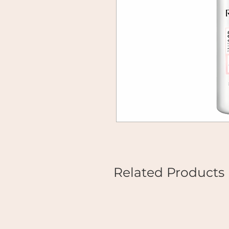
Related Products