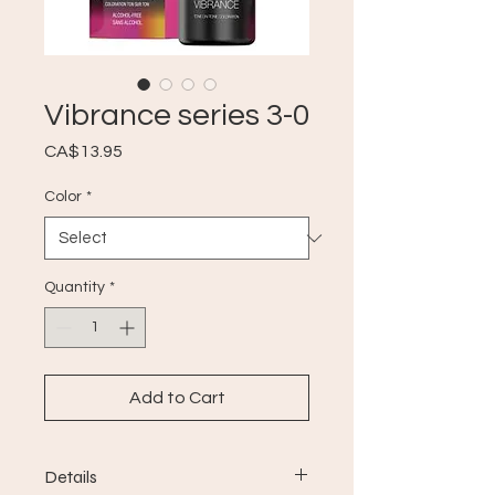
Vibrance series 3-0
Price
CA$13.95
Color
*
Quantity
*
Add to Cart
Details