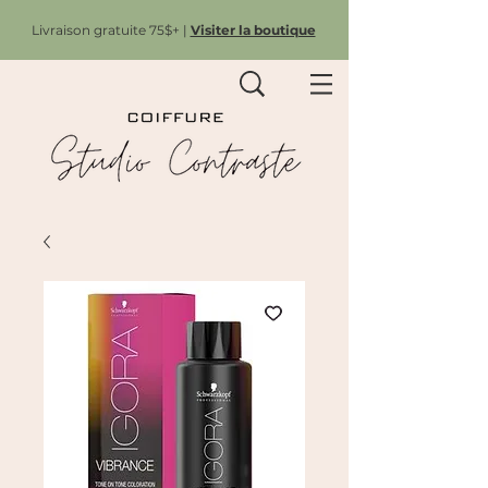
Livraison gratuite 75$+ |
Visiter la boutique