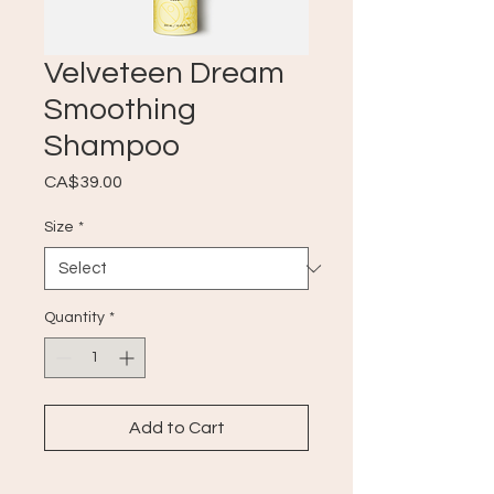
Velveteen Dream
Smoothing
Shampoo
Price
CA$39.00
Size
*
Quantity
*
Add to Cart