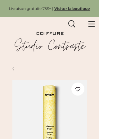
Livraison gratuite 75$+ |
Visiter la boutique