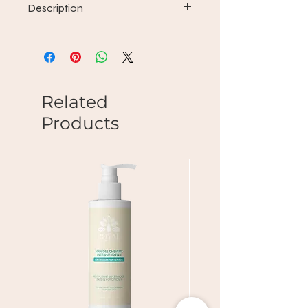
Description
Wash + Conditioner to win the frizz
fight.
Smooth and protect hair so that
moisture does not break down
not what you did to your hairstyle.
Related
Products