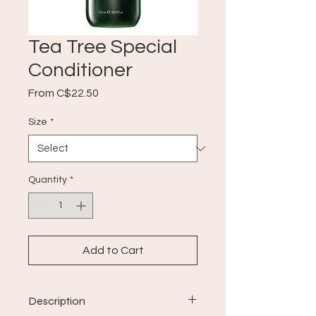
Tea Tree Special
Conditioner
Sale
From
C$22.50
Price
Size
*
Quantity
*
Add to Cart
Description