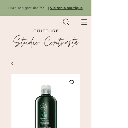
Livraison gratuite 75$+ |
Visiter la boutique