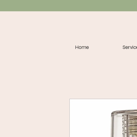
Home
Servic