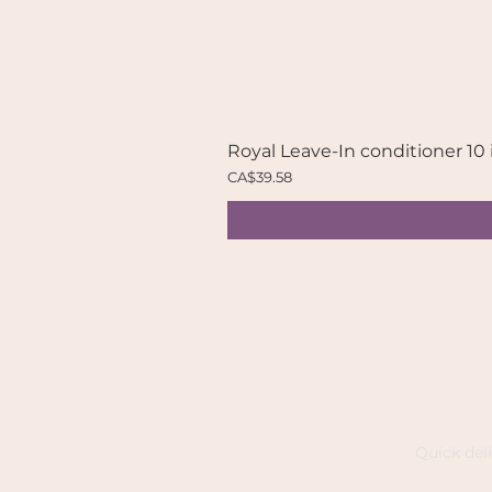
Royal Leave-In conditioner 10 
Price
CA$39.58
Quick del