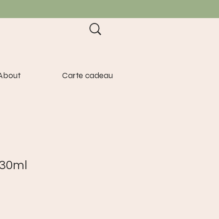
About
Carte cadeau
 30ml