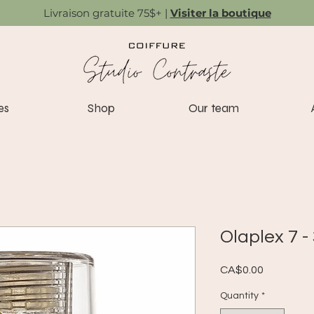
Livraison gratuite 75$+ |
Visiter la boutique
es
Shop
Our team
Olaplex 7 -
Price
CA$0.00
Quantity
*