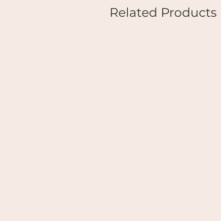
Related Products