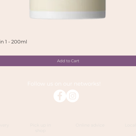
in 1 - 200ml
Quick View
Add to Cart
Follow us on our networks!
ivery
Pick up in
Online advice
Loca
shop