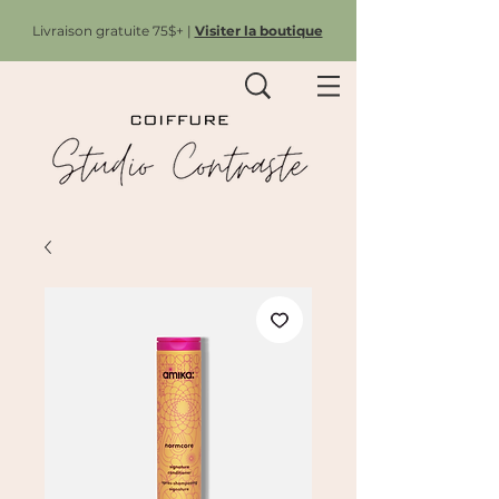
Livraison gratuite 75$+ |
Visiter la boutique