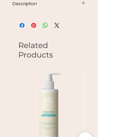
Description
Find the new standard of hair -
clean, revitalized, hydrated and
shiny - with a cocktail of vitamins and
antioxidants. Great for everyday use
on all hair types.
Related
Products