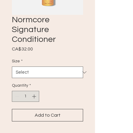
Normcore
Signature
Conditioner
Price
CA$32.00
Size
*
Quantity
*
Add to Cart