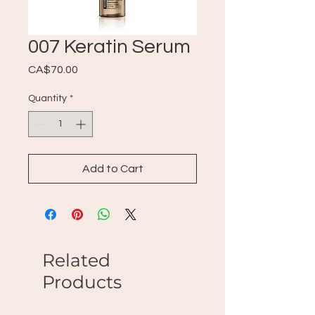
007 Keratin Serum
Price
CA$70.00
Quantity
*
Add to Cart
Related
Products