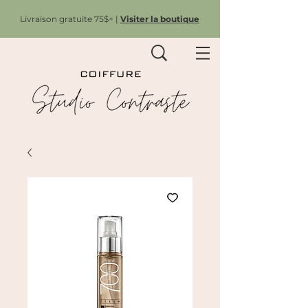
Livraison gratuite 75$+ |
Visiter la boutique