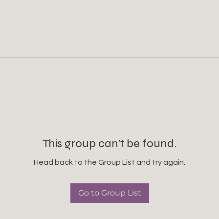
This group can't be found.
Head back to the Group List and try again.
Go to Group List