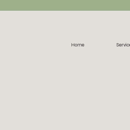
Home
Servic