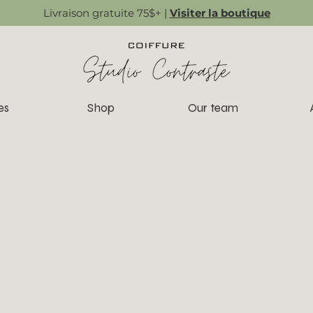
Livraison gratuite 75$+ |
Visiter la boutique
es
Shop
Our team