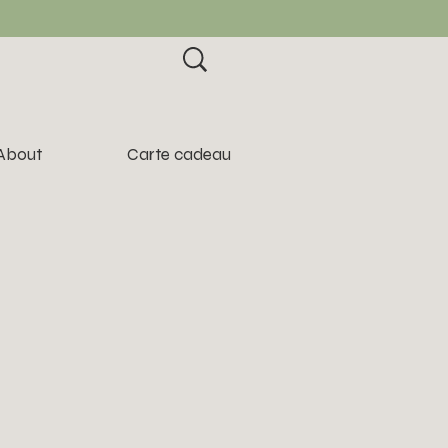
About
Carte cadeau